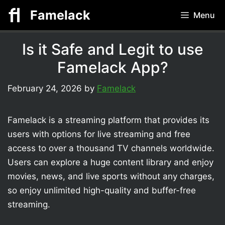
Skip
Famelack
Menu
to
content
Is it Safe and Legit to use
Famelack App?
February 24, 2026
by
Famelack
Famelack is a streaming platform that provides its
users with options for live streaming and free
access to over a thousand TV channels worldwide.
Users can explore a huge content library and enjoy
movies, news, and live sports without any charges,
so enjoy unlimited high-quality and buffer-free
streaming.