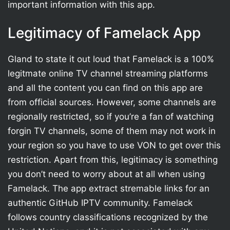
important information with this app.
Legitimacy of Famelack App
Gland to state it out loud that Famelack is a 100%
legitmate online TV channel streaming platforms
and all the content you can find on this app are
from official sources. However, some channels are
regionally restricted, so if you’re a fan of watching
forgin TV channels, some of them may not work in
your region so you have to use VON to get over this
restriction. Apart from this, legitimacy is something
you don’t need to worry about at all when using
Famelack. The app extract stremable links for an
authentic GitHub IPTV community. Famelack
follows country classifications recognized by the