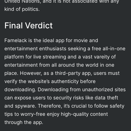
United Nations, and it is not associated with any
kind of politics.
Final Verdict
Famelack is the ideal app for movie and
entertainment enthusiasts seeking a free all-in-one
platform for live streaming and a vast vareity of
entertainment from all around the world in one
place. However, as a third-party app, users must
verify the website’s authenticity before
downloading. Downloading from unauthorized sites
can expose users to security risks like data theft
and spyware. Therefore, it’s crucial to follow safety
tips to worry-free enjoy high-quality content
through the app.