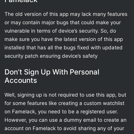
The old version of this app may lack many features
or may contain major bugs that could make your
vulnerable in terms of device’s security. So, do
make sure you have the latest version of this app
installed that has all the bugs fixed with updated
security patch ensuring device’s safety
Don’t Sign Up With Personal
Accounts
Well, signing up is not required to use this app, but
for some features like creating a custom watchlist
on Famelack, you need to be a registered user.
However, you can use a dummy email to create an
account on Famelack to avoid sharing any of your