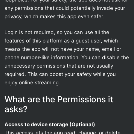
any permissions that could potentially invade your
privacy, which makes this app even safer.
Login is not required, so you can use all the
features of this platform as a guest user, which
means the app will not have your name, email or
phone number-like information. You can disable the
unnecessary permissions that are not usually
required. This can boost your safety while you
enjoy online streaming.
What are the Permissions it
asks?
Access to device storage (Optional)
This access lets the app read, change, or delete